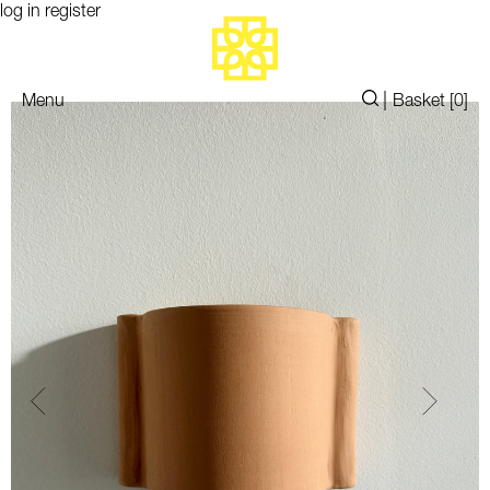
log in
register
|
Menu
Basket [
0
]