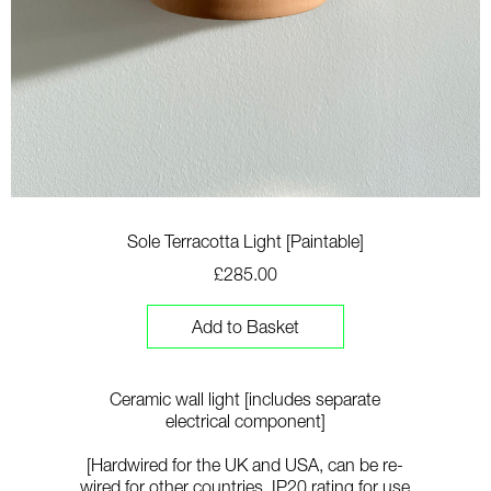
Sole Terracotta Light [Paintable]
£285.00
Add to Basket
Ceramic wall light [includes separate
electrical component]
[Hardwired for the UK and USA, can be re-
wired for other countries
. IP20 rating for use