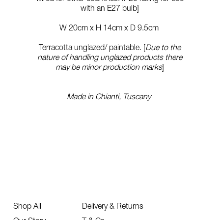
with an E27 bulb]
W 20cm x H 14cm x D 9.5cm
Terracotta unglazed/ paintable. [
Due to the
nature of handling unglazed products there
may be minor production marks
]
Made in Chianti, Tuscany
Shop All
Delivery & Returns