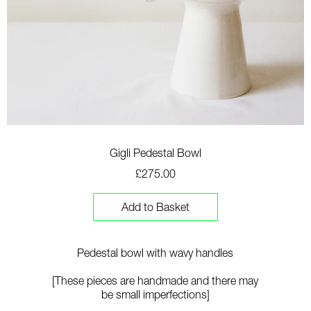
Gigli Pedestal Bowl
£275.00
Add to Basket
Pedestal bowl with wavy handles
[These pieces are handmade and there may
be small imperfections]