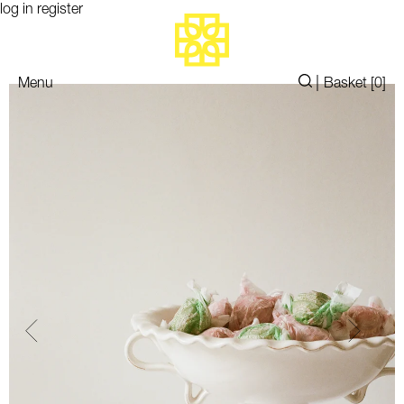
log in
register
|
Menu
Basket [
0
]