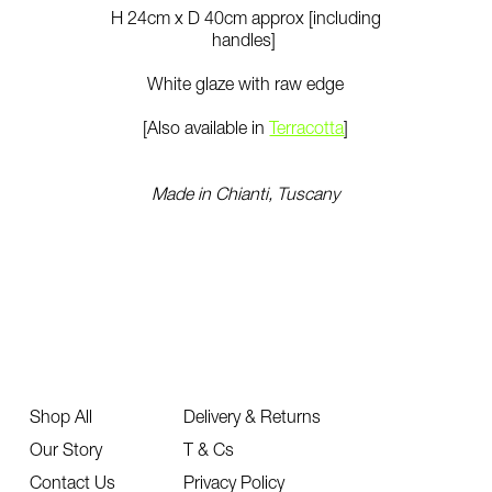
H 24cm x D 40cm approx [including
handles]
White glaze with raw edge
[Also available in
Terracotta
]
Made in Chianti, Tuscany
Shop All
Delivery & Returns
Our Story
T & Cs
Contact Us
Privacy Policy