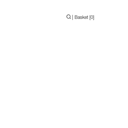
|
Basket [
0
]