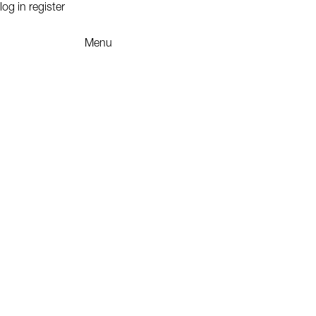
log in
register
Menu