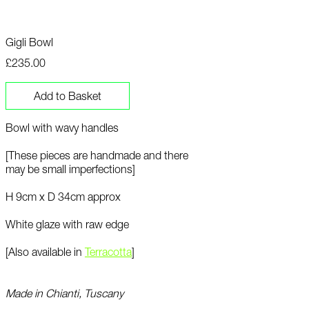
Gigli Bowl
£235.00
Add to Basket
Bowl with wavy handles
[These pieces are handmade and there
may be small imperfections]
H 9cm x D 34cm approx
White glaze with raw edge
[Also available in
T
erracotta
]
Made in Chianti, Tuscany