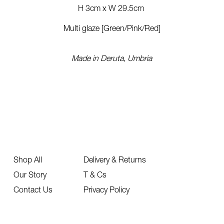
H 3cm x
W 29.5cm
Multi glaze [Green/Pink/Red]
Made in Deruta, Umbria
Shop All
Delivery & Returns
Our Story
T & Cs
Contact Us
Privacy Policy