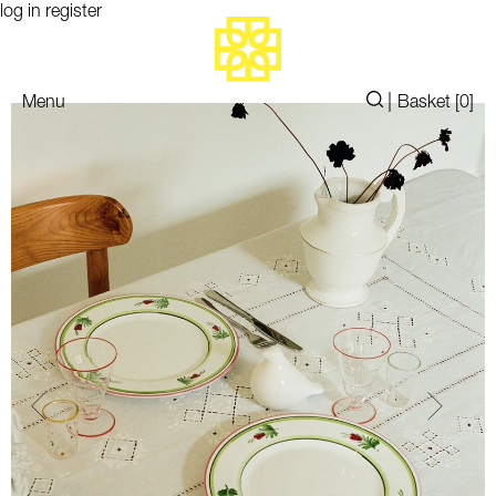
log in
register
|
Menu
Basket [
0
]