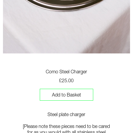
Como Steel Charger
£25.00
Add to Basket
Steel plate charger
[Please note these pieces need to be cared
for as you would with all stainless steel