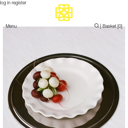
log in
register
|
Menu
Basket [
0
]