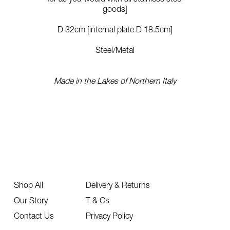
goods]
D 32cm [internal plate D 18.5cm]
Steel/Metal
Made in the Lakes of Northern Italy
Shop All
Delivery & Returns
Our Story
T & Cs
Contact Us
Privacy Policy