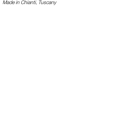
Made in Chianti, Tuscany