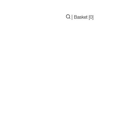
|
Basket [
0
]