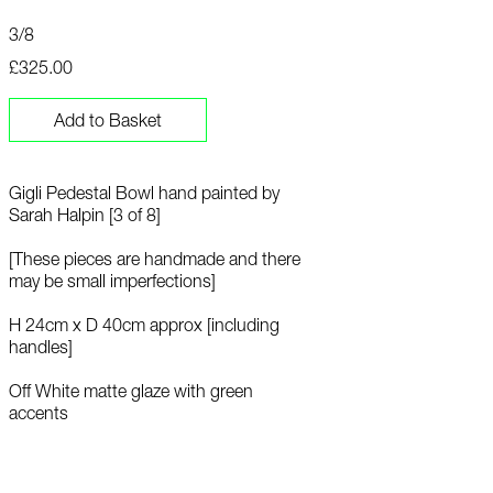
3/8
£325.00
Add to Basket
Gigli Pedestal Bowl hand painted by
Sarah Halpin [3 of 8]
[These pieces are handmade and there
may be small imperfections]
H 24cm x D 40cm approx [including
handles]
Off White matte glaze with green
accents