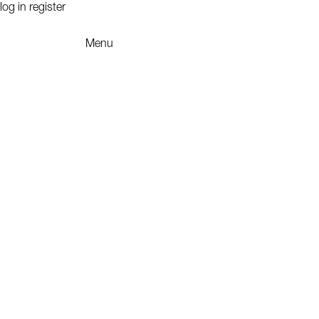
log in
register
Menu