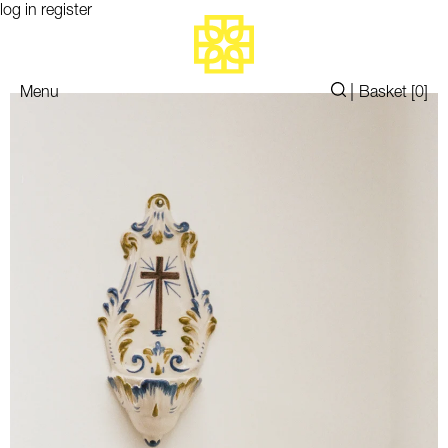
log in
register
|
Menu
Basket [
0
]