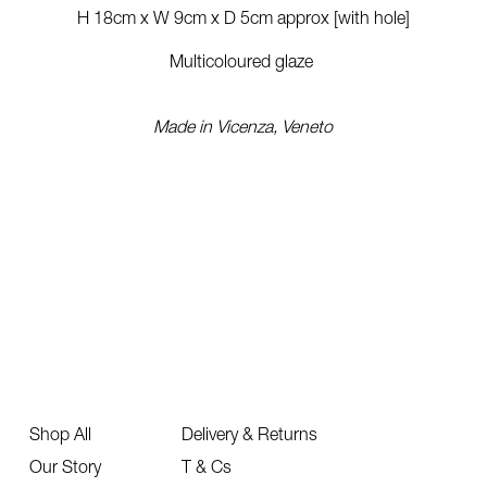
H 18cm x W 9cm x D 5cm approx [with hole]
Multicoloured glaze
Made in Vicenza, Veneto
Shop All
Delivery & Returns
Our Story
T & Cs