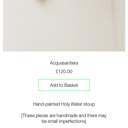
Acquasantiera
£120.00
Add to Basket
Hand-painted Holy Water stoup
[T
hese pieces are handmade and there may
be small imperfections]