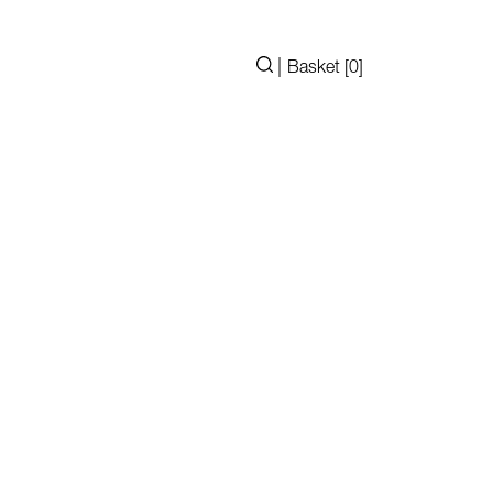
|
Basket [
0
]