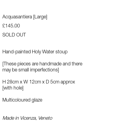
Acquasantiera [Large]
£145.00
SOLD OUT
Hand-painted Holy Water stoup
[T
hese pieces are handmade and there
may be small imperfections]
H 28cm x W 12cm x D 5cm approx
[with hole]
Multicoloured glaze
Made in Vicenza, Veneto