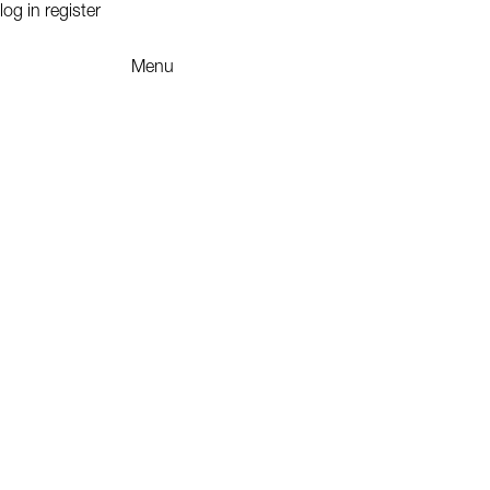
log in
register
Menu