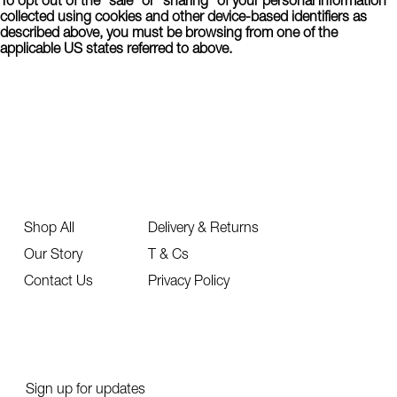
collected using cookies and other device-based identifiers as
described above, you must be browsing from one of the
applicable US states referred to above.
Shop All
Delivery & Returns
Our Story
T & Cs
Contact Us
Privacy Policy
Sign up for updates