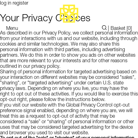
log in
register
Your Privacy Choices
|
Menu
Basket [
0
]
As described in our Privacy Policy, we collect personal information
from your interactions with us and our website, including through
cookies and similar technologies. We may also share this
personal information with third parties, including advertising
partners. We do this in order to show you ads on other websites
that are more relevant to your interests and for other reasons
outlined in our privacy policy.
Sharing of personal information for targeted advertising based on
your interaction on different websites may be considered "sales",
"sharing", or "targeted advertising" under certain U.S. state
privacy laws. Depending on where you live, you may have the
right to opt out of these activities. If you would like to exercise this
opt-out right, please follow the instructions below.
If you visit our website with the Global Privacy Control opt-out
preference signal enabled, depending on where you are, we will
treat this as a request to opt-out of activity that may be
considered a “sale” or “sharing” of personal information or other
uses that may be considered targeted advertising for the device
and browser you used to visit our website.
To opt out of the "sale" or "sharing" of your personal information