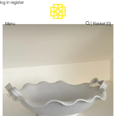
log in
register
|
Menu
Basket [
0
]