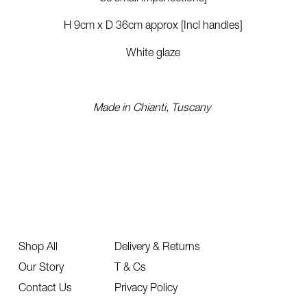
H 9cm x D 36cm approx [Incl handles]
White glaze
Made in Chianti, Tuscany
Shop All
Delivery & Returns
Our Story
T & Cs
Contact Us
Privacy Policy