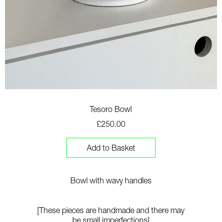
Tesoro Bowl
£250.00
Add to Basket
Bowl with wavy handles
[These pieces are handmade and there may
be small imperfections]