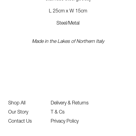
L 25cm x W 15cm
Steel/Metal
Made in the Lakes of Northern Italy
Shop All
Delivery & Returns
Our Story
T & Cs
Contact Us
Privacy Policy