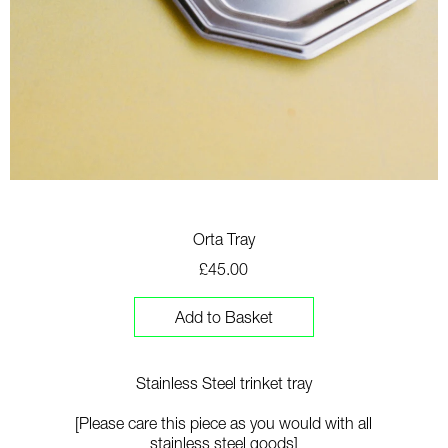
Orta Tray
£45.00
Add to Basket
Stainless Steel trinket tray
[Please care this piece as you would with all
stainless steel goods]