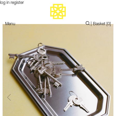
log in
register
|
Menu
Basket [
0
]