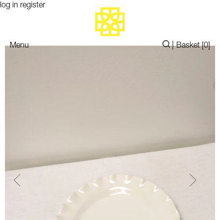
log in
register
|
Menu
Basket [
0
]