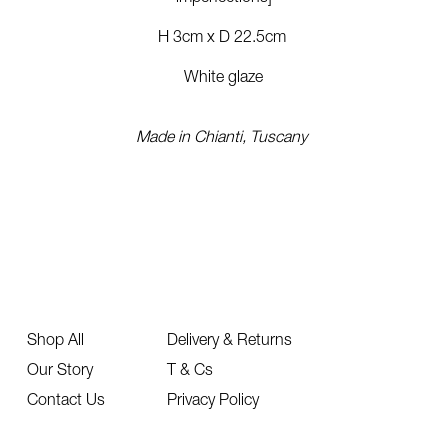
H 3cm x D 22.5cm
White glaze
Made in Chianti, Tuscany
Shop All
Delivery & Returns
Our Story
T & Cs
Contact Us
Privacy Policy