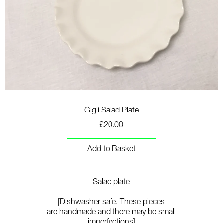
Gigli Salad Plate
£20.00
Add to Basket
Salad plate
[Dishwasher safe. These pieces
are
handmade
and th
ere may be small
imperfections]