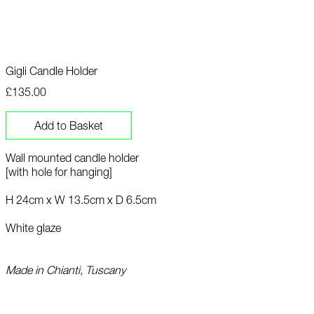
Gigli Candle Holder
£135.00
Add to Basket
Wall mounted candle holder
[with hole for hanging]
H 24cm x W 13.5cm x D 6.5cm
White glaze
Made in Chianti, Tuscany