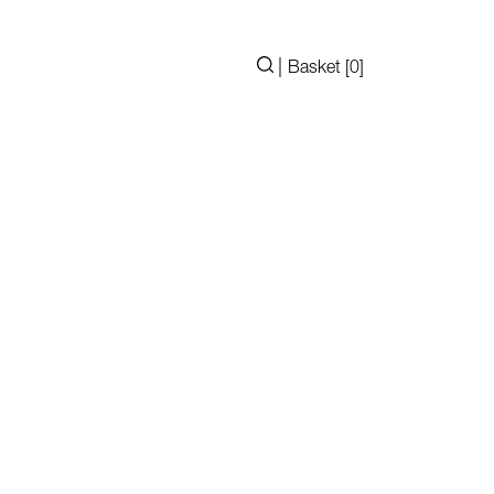
|
Basket [
0
]