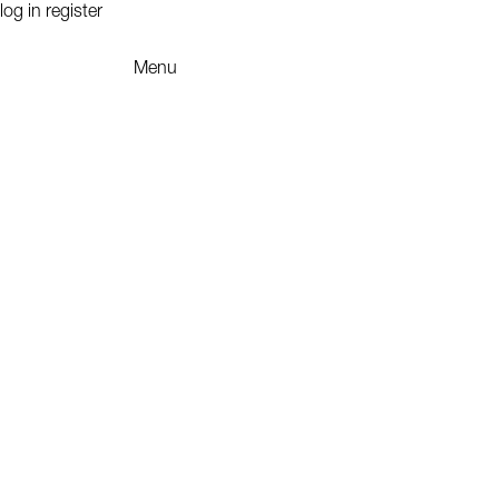
log in
register
Menu