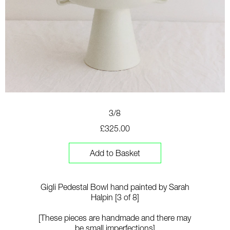
3/8
£325.00
Add to Basket
Gigli Pedestal Bowl hand painted by Sarah
Halpin [3 of 8]
[These pieces are handmade and there may
be small imperfections]