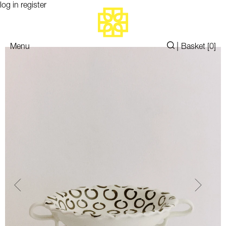
log in
register
|
Menu
Basket [
0
]