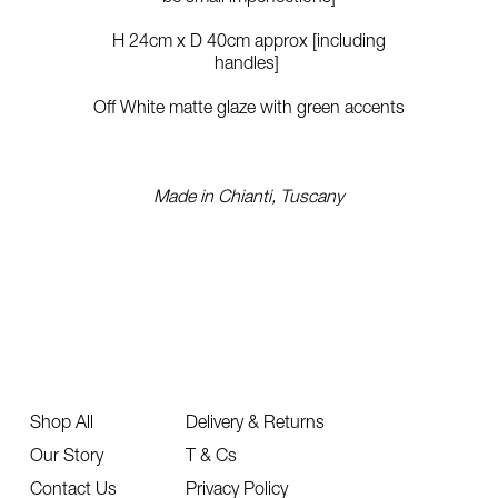
H 24cm x D 40cm approx [including
handles]
Off White matte glaze with green accents
Made in Chianti, Tuscany
Shop All
Delivery & Returns
Our Story
T & Cs
Contact Us
Privacy Policy