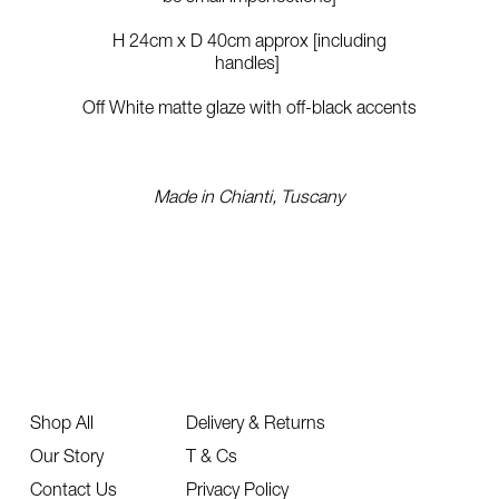
H 24cm x D 40cm approx [including
handles]
Off White matte glaze with off-black accents
Made in Chianti, Tuscany
Shop All
Delivery & Returns
Our Story
T & Cs
Contact Us
Privacy Policy