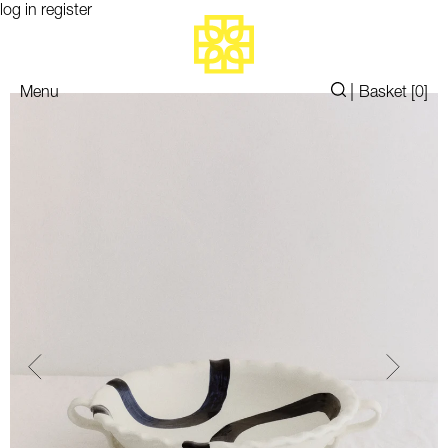
log in
register
|
Menu
Basket [
0
]