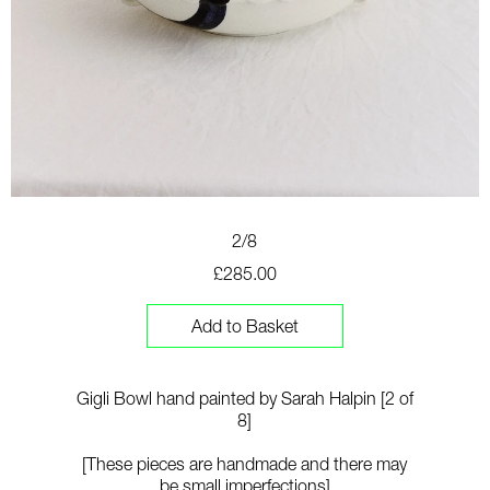
2/8
£285.00
Add to Basket
Gigli Bowl hand painted by Sarah Halpin [2 of
8]
[These pieces are handmade and there may
be small imperfections]