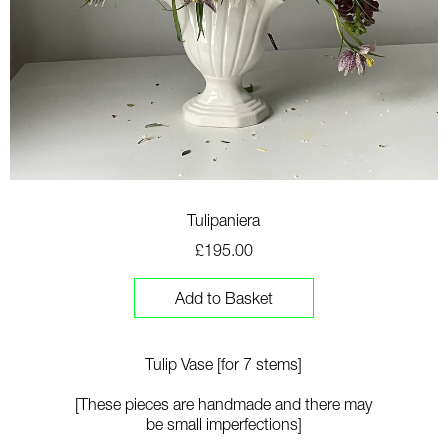
Tulipaniera
£195.00
Add to Basket
Tulip Vase [for 7 stems]
[T
hese pieces are handmade and there may
be small imperfections]