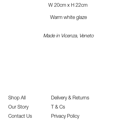
W 20cm x H 22cm
Warm white glaze
Made in Vicenza, Veneto
Shop All
Delivery & Returns
Our Story
T & Cs
Contact Us
Privacy Policy