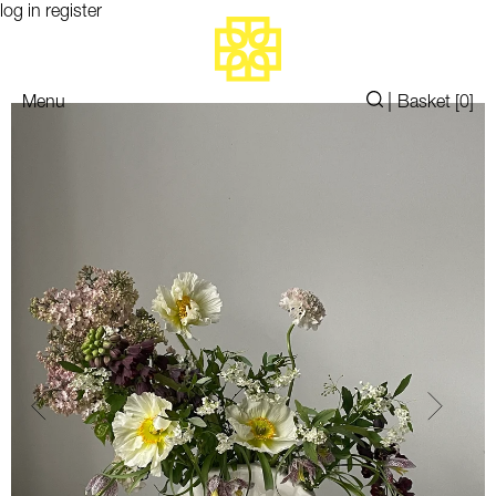
log in
register
|
Menu
Basket [
0
]