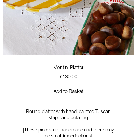
Montini Platter
£130.00
Add to Basket
Round platter with hand-painted Tuscan
stripe and detailing
[T
hese pieces are handmade and there may
be small imperfections]