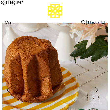
log in
register
|
Menu
Basket [
0
]