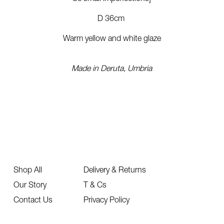
D 36cm
Warm yellow and white glaze
Made in Deruta, Umbria
Shop All
Delivery & Returns
Our Story
T & Cs
Contact Us
Privacy Policy